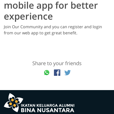
mobile app for better
experience
Join Our Community and you can register and login
from our web app to get great benefit.
Share to your friends