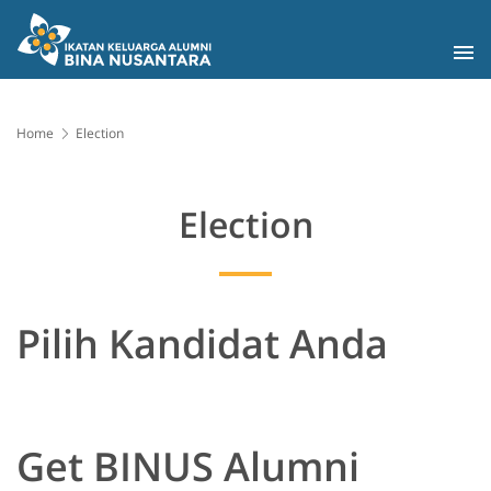
Home
Election
Election
Pilih Kandidat Anda
Get BINUS Alumni