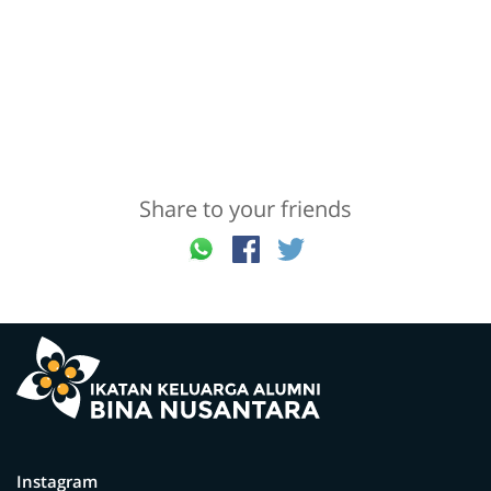
Share to your friends
Instagram