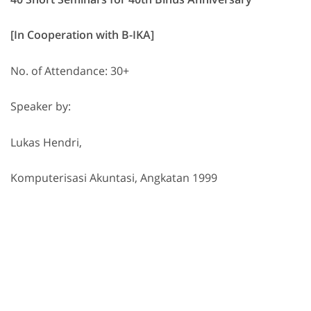
[In Cooperation with B-IKA]
No. of Attendance: 30+
Speaker by:
Lukas Hendri,
Komputerisasi Akuntasi, Angkatan 1999