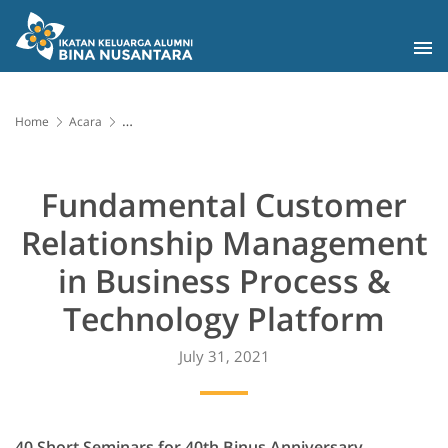
Home
Acara
Fundamental Customer Relationship Management in Business
Process & Technology Platform
Fundamental Customer
Relationship Management
in Business Process &
Technology Platform
July 31, 2021
40 Short Seminars for 40th Binus Anniversary