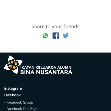
Share to your friends
Instagram
Facebook
– Facebook Group
– Facebook Fan Page