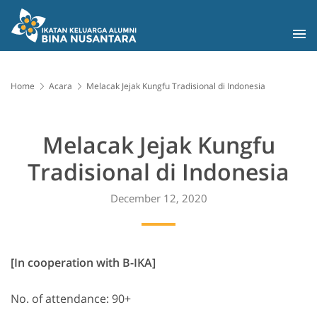
Home
Acara
Melacak Jejak Kungfu Tradisional di Indonesia
Melacak Jejak Kungfu
Tradisional di Indonesia
December 12, 2020
[In cooperation with B-IKA]
No. of attendance: 90+