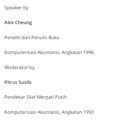
Speaker by
Alex Cheung
Peneliti dan Penulis Buku
Komputerisasi Akuntansi, Angkatan 1996
Moderator by
Pitrus Susilo
Pendekar Silat Merpati Putih
Komputerisasi Akuntansi, Angkatan 1993